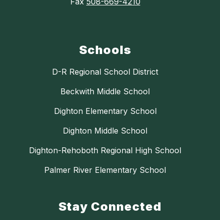
Fax
508-669-4210
Schools
D-R Regional School District
Beckwith Middle School
Dighton Elementary School
Dighton Middle School
Dighton-Rehoboth Regional High School
Palmer River Elementary School
Stay Connected