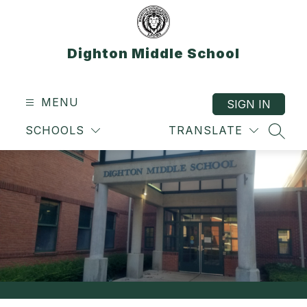
Skip
to
content
Dighton Middle School
MENU
SIGN IN
SCHOOLS
TRANSLATE
SEAR