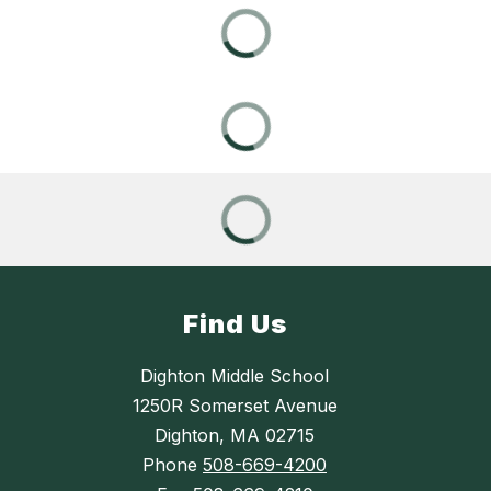
Find Us
Dighton Middle School
1250R Somerset Avenue
Dighton, MA 02715
Phone
508-669-4200